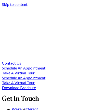
Skip to content
Contact Us
Schedule An Appointment
Take A Virtual Tour
Schedule An Appointment
Take A Virtual Tour
Download Brochure
Get In Touch
We’re Different