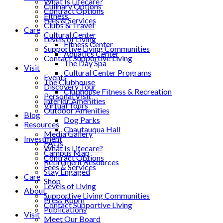
What Is Lifecare?
Culinary Options
Contract Options
Fitness
Fees & Services
Clubs & Travel
Care
Cultural Center
Levels of Living
Fitness Center
Supportive Living Communities
Aquatics Center
Contact Supportive Living
The Day Spa
Visit
Cultural Center Programs
Events
The Clubhouse
Discovery Tour
Clubhouse Fitness & Recreation
Personal Visit
Interior Amenities
Virtual Tours
Outdoor Amenities
Blog
Dog Parks
Resources
Chautauqua Hall
Media Gallery
Investment
FAQs
What Is Lifecare?
Campus Map
Contract Options
Retirement Resources
Fees & Services
Stay Engaged
Care
Shop
Levels of Living
About
Supportive Living Communities
Press Room
Contact Supportive Living
Publications
Visit
Meet Our Board