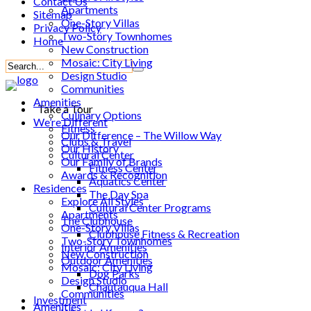
Contact Us
Apartments
Sitemap
One-Story Villas
Privacy Policy
Two-Story Townhomes
Home
New Construction
Mosaic: City Living
Design Studio
Communities
Amenities
Take a Tour
Culinary Options
We’re Different
Fitness
Our Difference – The Willow Way
Clubs & Travel
Our History
Cultural Center
Our Family of Brands
Fitness Center
Awards & Recognition
Aquatics Center
Residences
The Day Spa
Explore All Styles
Cultural Center Programs
Apartments
The Clubhouse
One-Story Villas
Clubhouse Fitness & Recreation
Two-Story Townhomes
Interior Amenities
New Construction
Outdoor Amenities
Mosaic: City Living
Dog Parks
Design Studio
Chautauqua Hall
Communities
Investment
Amenities