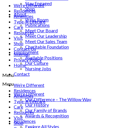
Stay Engaged
We’re Different
Shop
Residences
About
Amenities
Press Room
Type-A Lifecare
Publications
Care
Meet Our Board
Resources
Meet Our Leadership
Visit
Meet Our Sales Team
Shop
Charitable Foundation
Contact Us
Employment
Sitemap
Available Positions
Privacy Policy
Our Culture
Home
Nursing Jobs
Contact
Menu
Menu
We’re Different
Residences
We’re Different
Amenities
Our Difference – The Willow Way
Type-A Lifecare
Our History
Care
Our Family of Brands
Resources
Awards & Recognition
Visit
Residences
Shop
Explore All Styles