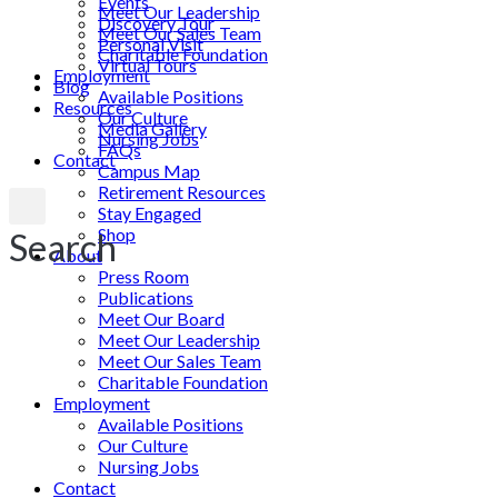
Events
Meet Our Leadership
Discovery Tour
Meet Our Sales Team
Personal Visit
Charitable Foundation
Virtual Tours
Employment
Blog
Available Positions
Resources
Our Culture
Media Gallery
Nursing Jobs
FAQs
Contact
Campus Map
Retirement Resources
Stay Engaged
Shop
Search
About
Press Room
Publications
Meet Our Board
Meet Our Leadership
Meet Our Sales Team
Charitable Foundation
Employment
Available Positions
Our Culture
Nursing Jobs
Contact