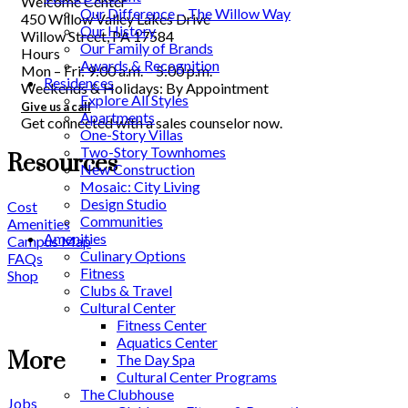
Welcome Center
Our Difference – The Willow Way
450 Willow Valley Lakes Drive
Our History
Willow Street, PA 17584
Our Family of Brands
Hours
Awards & Recognition
Mon – Fri: 9:00 a.m. – 5:00 p.m.
Residences
Weekends & Holidays: By Appointment
Explore All Styles
Give us a call
Apartments
Get connected with a sales counselor now.
One-Story Villas
Two-Story Townhomes
Resources
New Construction
Mosaic: City Living
Design Studio
Cost
Communities
Amenities
Amenities
Campus Map
Culinary Options
FAQs
Fitness
Shop
Clubs & Travel
Cultural Center
Fitness Center
Aquatics Center
More
The Day Spa
Cultural Center Programs
The Clubhouse
Jobs