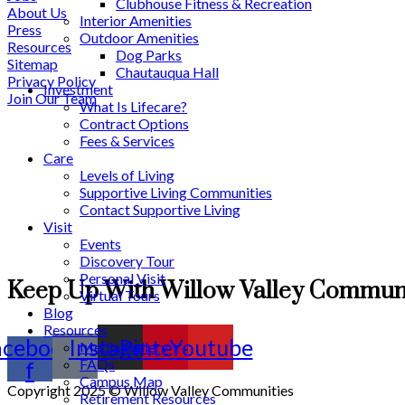
Clubhouse Fitness & Recreation
About Us
Interior Amenities
Press
Outdoor Amenities
Resources
Dog Parks
Sitemap
Chautauqua Hall
Privacy Policy
Investment
Join Our Team
What Is Lifecare?
Contract Options
Fees & Services
Care
Levels of Living
Supportive Living Communities
Contact Supportive Living
Visit
Events
Discovery Tour
Personal Visit
Keep Up With Willow Valley Communi
Virtual Tours
Blog
Resources
acebook-
Instagram
Pinterest
Youtube
Media Gallery
FAQs
f
Campus Map
Copyright 2025 © Willow Valley Communities
Retirement Resources