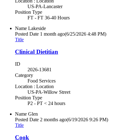
Location : Location
US-PA-Lancaster
Position Type
FT - FT 36-40 Hours
Name
Lakeside
Posted Date
1 month ago
(6/25/2026 4:48 PM)
Title
Clinical Dietitian
ID
2026-13681
Category
Food Services
Location : Location
US-PA-Willow Street
Position Type
P2 - PT < 24 hours
Name
Glen
Posted Date
2 months ago
(6/19/2026 9:26 PM)
Title
Cook