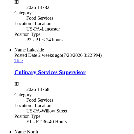
ID
2026-13782
Category
Food Services
Location : Location
US-PA-Lancaster
Position Type
P2 - PT < 24 hours
Name
Lakeside
Posted Date
2 weeks ago
(7/28/2026 3:22 PM)
Title
Culinary Services Supervisor
ID
2026-13768
Category
Food Services
Location : Location
US-PA-Willow Street
Position Type
FT - FT 36-40 Hours
Name
North