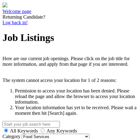
Welcome page
Returning Candidate?
Log back in!
Job Listings
Here are our current job openings. Please click on the job title for
more information, and apply from that page if you are interested.
The system cannot access your location for 1 of 2 reasons:
Permission to access your location has been denied. Please
reload the page and allow the browser to access your location
information.
Your location information has yet to be received. Please wait a
moment then hit [Search] again.
All Keywords
Any Keywords
Category