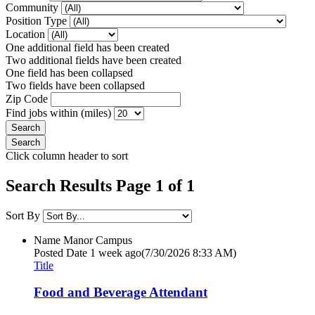
Community
Position Type
Location
One additional field has been created
Two additional fields have been created
One field has been collapsed
Two fields have been collapsed
Zip Code
Find jobs within (miles)
Click column header to sort
Search Results Page 1 of 1
Sort By
Name
Manor Campus
Posted Date
1 week ago
(7/30/2026 8:33 AM)
Title
Food and Beverage Attendant