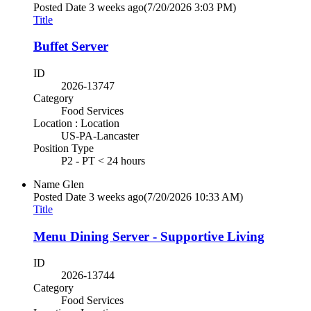
Posted Date
3 weeks ago
(7/20/2026 3:03 PM)
Title
Buffet Server
ID
2026-13747
Category
Food Services
Location : Location
US-PA-Lancaster
Position Type
P2 - PT < 24 hours
Name
Glen
Posted Date
3 weeks ago
(7/20/2026 10:33 AM)
Title
Menu Dining Server - Supportive Living
ID
2026-13744
Category
Food Services